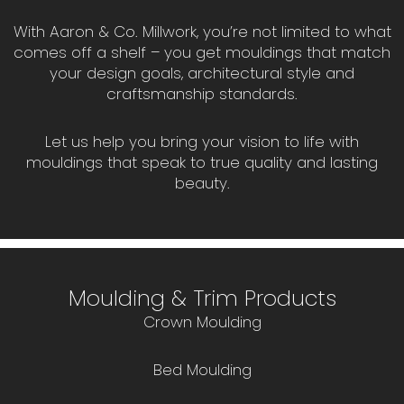
With Aaron & Co. Millwork, you’re not limited to what
comes off a shelf – you get mouldings that match
your design goals, architectural style and
craftsmanship standards.
Let us help you bring your vision to life with
mouldings that speak to true quality and lasting
beauty.
Moulding & Trim Products
Crown Moulding
Bed Moulding