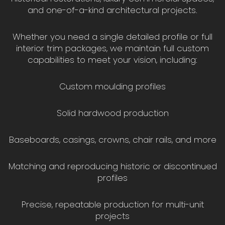
and one-of-a-kind architectural projects.
Whether you need a single detailed profile or full
interior trim packages, we maintain full custom
capabilities to meet your vision, including:
Custom moulding profiles
Solid hardwood production
Baseboards, casings, crowns, chair rails, and more
Matching and reproducing historic or discontinued
profiles
Precise, repeatable production for multi-unit
projects