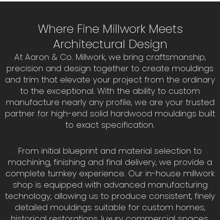
Where Fine Millwork Meets
Architectural Design
At Aaron & Co. Millwork, we bring craftsmanship,
precision and design together to create mouldings
and trim that elevate your project from the ordinary
to the exceptional. With the ability to custom
manufacture nearly any profile, we are your trusted
partner for high-end solid hardwood mouldings built
to exact specification.
From initial blueprint and material selection to
machining, finishing and final delivery, we provide a
complete turnkey experience. Our in-house millwork
shop is equipped with advanced manufacturing
technology, allowing us to produce consistent, finely
detailed mouldings suitable for custom homes,
historical restorations, luxury commercial spaces,